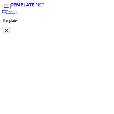
Pricing
Templates