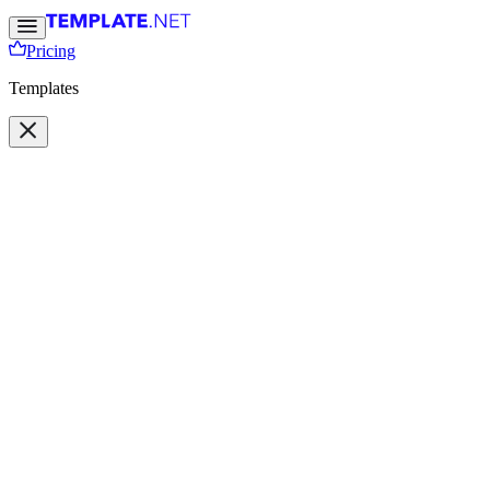
Pricing
Templates