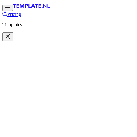
Pricing
Templates