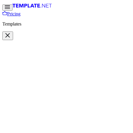
Pricing
Templates