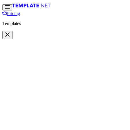
Pricing
Templates