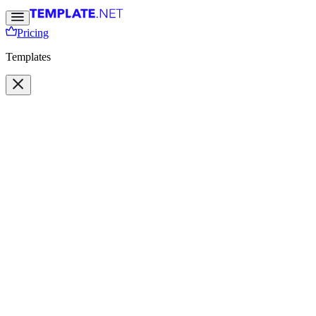
Pricing
Templates