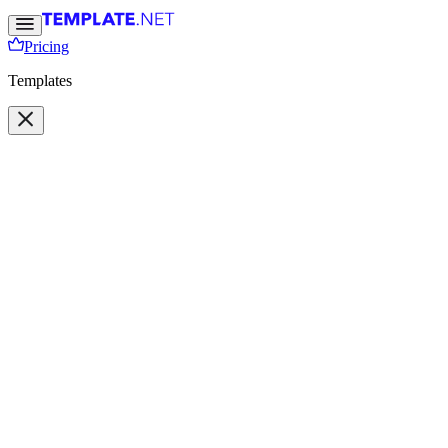
Pricing
Templates