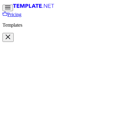
Pricing
Templates