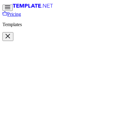
Pricing
Templates