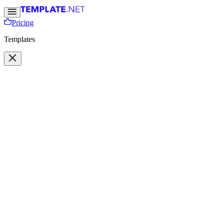
Pricing
Templates