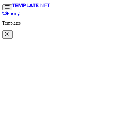
Pricing
Templates