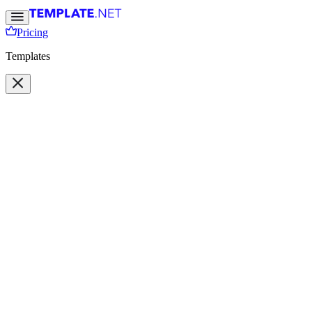
Pricing
Templates