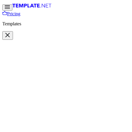
Pricing
Templates