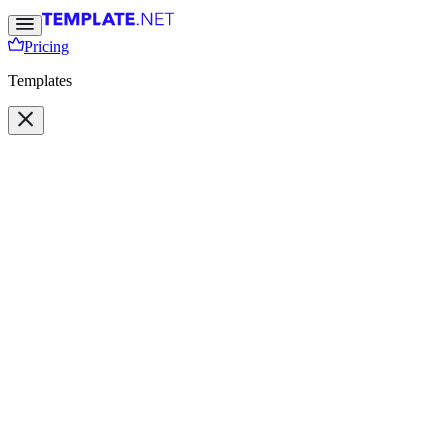
Pricing
Templates