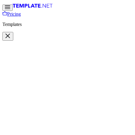
Pricing
Templates