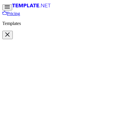
Pricing
Templates