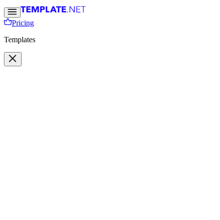
Pricing
Templates