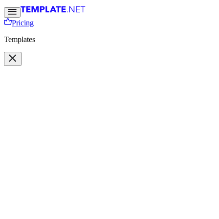
Pricing
Templates