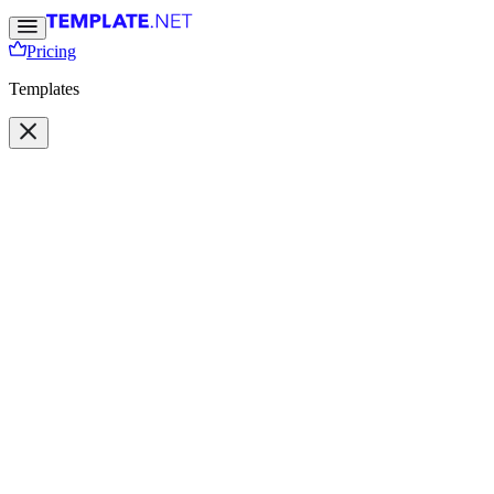
Pricing
Templates