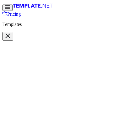
Pricing
Templates