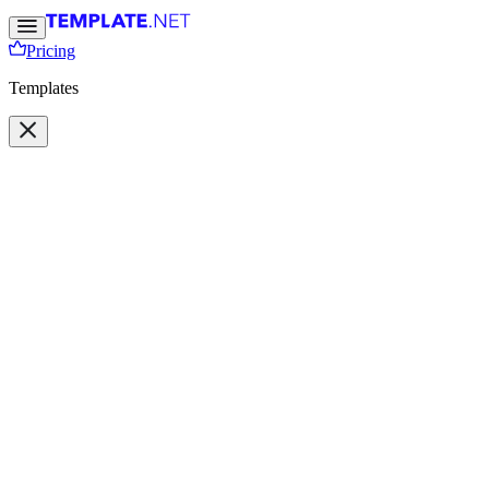
Pricing
Templates