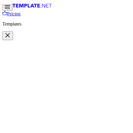
Pricing
Templates