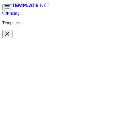
Pricing
Templates