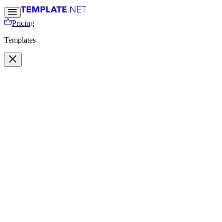
Pricing
Templates