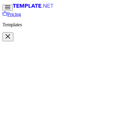
Pricing
Templates