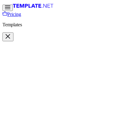
Pricing
Templates