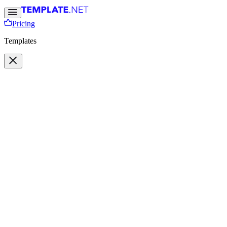
Pricing
Templates