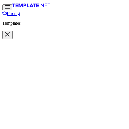
Pricing
Templates