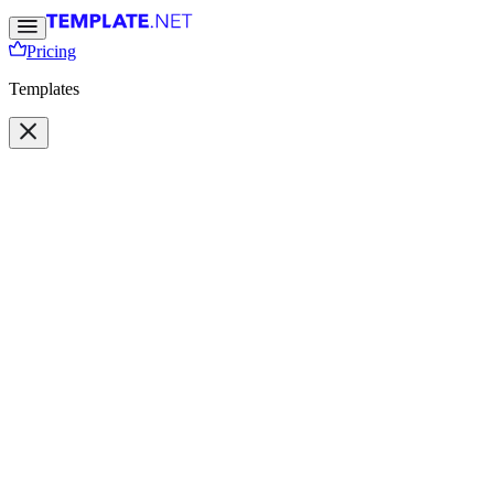
Pricing
Templates