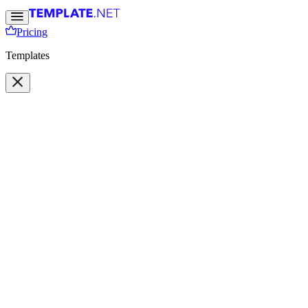
Pricing
Templates