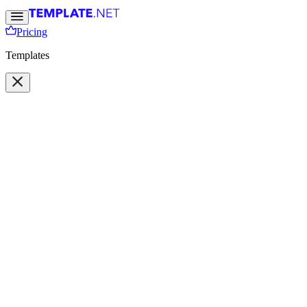
Pricing
Templates