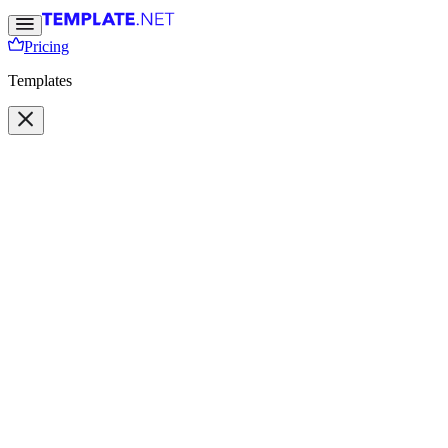
Pricing
Templates