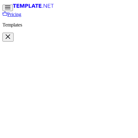
Pricing
Templates