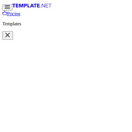
Pricing
Templates