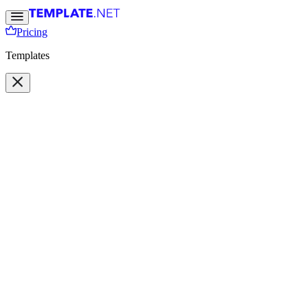
Pricing
Templates