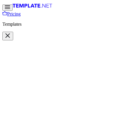
Pricing
Templates