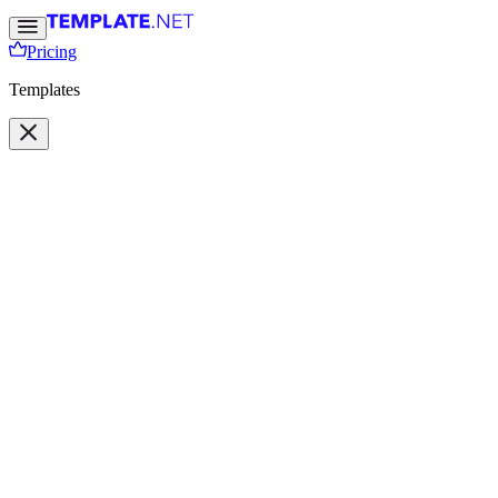
Pricing
Templates