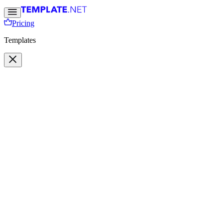
Pricing
Templates