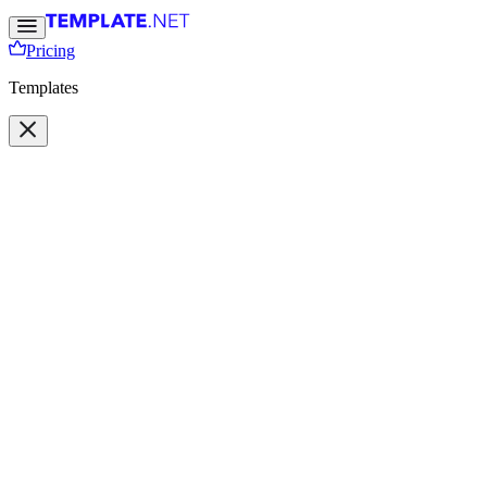
Pricing
Templates