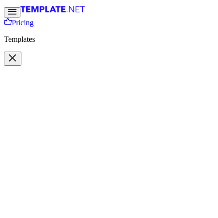
Pricing
Templates