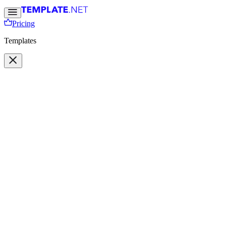
Pricing
Templates