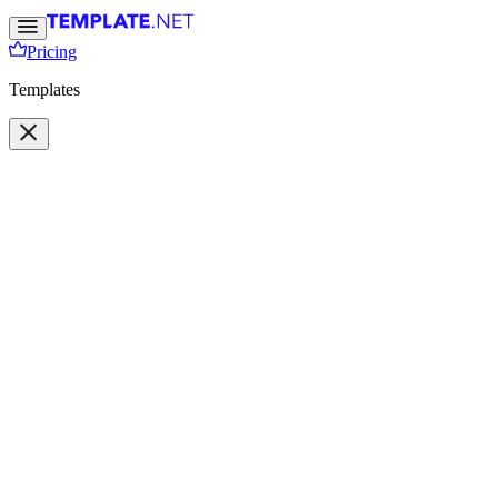
Pricing
Templates