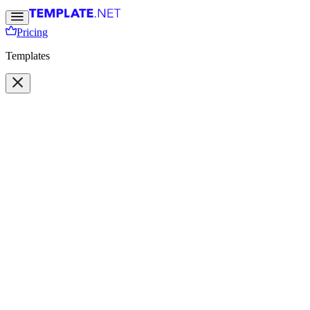
Pricing
Templates