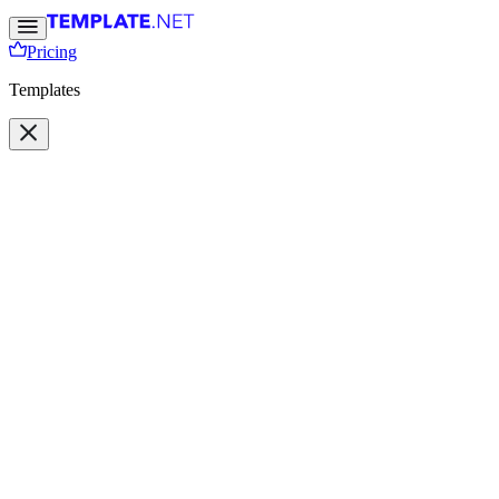
Pricing
Templates