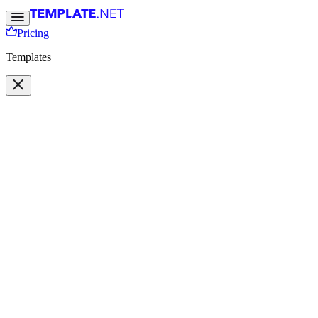
Pricing
Templates