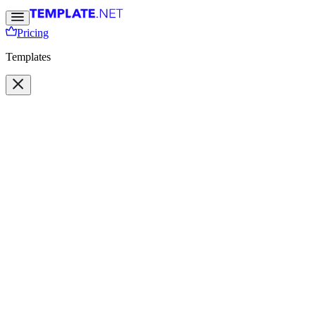
Pricing
Templates