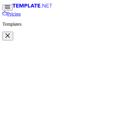
Pricing
Templates