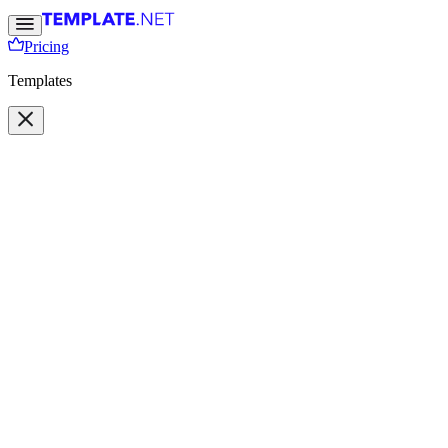
Pricing
Templates