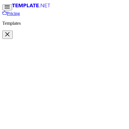
Pricing
Templates