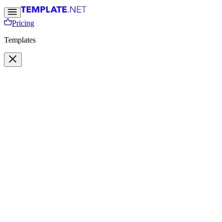
Pricing
Templates